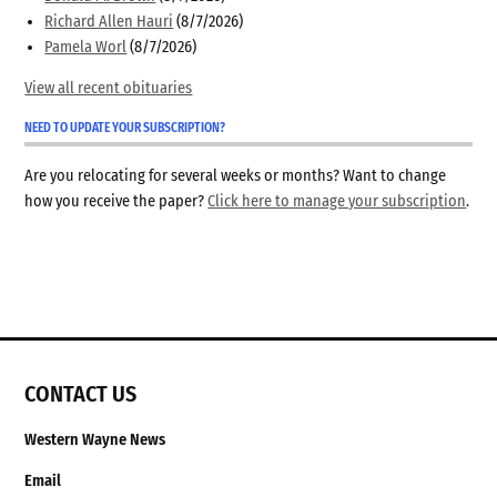
Richard Allen Hauri
(8/7/2026)
Pamela Worl
(8/7/2026)
View all recent obituaries
NEED TO UPDATE YOUR SUBSCRIPTION?
Are you relocating for several weeks or months? Want to change
how you receive the paper?
Click here to manage your subscription
.
CONTACT US
Western Wayne News
Email