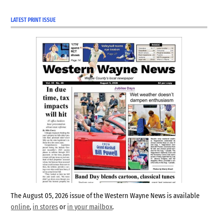
LATEST PRINT ISSUE
The August 05, 2026 issue of the Western Wayne News is available
online
,
in stores
or
in your mailbox
.