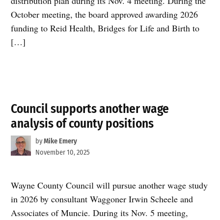
distribution plan during its Nov. 4 meeting. During the
October meeting, the board approved awarding 2026
funding to Reid Health, Bridges for Life and Birth to
[…]
Council supports another wage
analysis of county positions
by
Mike Emery
November 10, 2025
Wayne County Council will pursue another wage study
in 2026 by consultant Waggoner Irwin Scheele and
Associates of Muncie. During its Nov. 5 meeting,