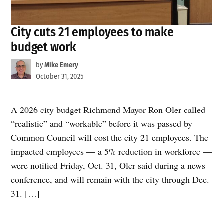
City cuts 21 employees to make
budget work
by
Mike Emery
October 31, 2025
A 2026 city budget Richmond Mayor Ron Oler called
“realistic” and “workable” before it was passed by
Common Council will cost the city 21 employees. The
impacted employees — a 5% reduction in workforce —
were notified Friday, Oct. 31, Oler said during a news
conference, and will remain with the city through Dec.
31. […]