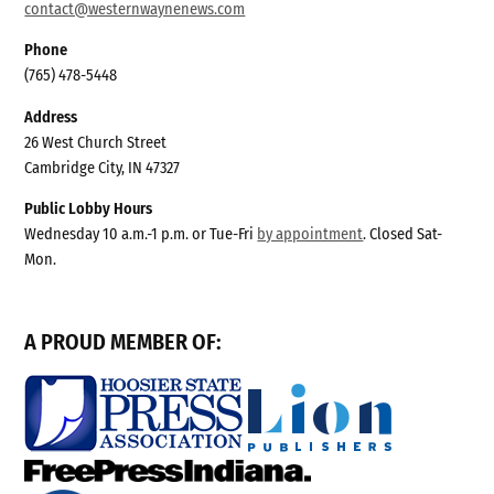
contact@westernwaynenews.com
Phone
(765) 478-5448
Address
26 West Church Street
Cambridge City, IN 47327
Public Lobby Hours
Wednesday 10 a.m.-1 p.m. or Tue-Fri
by appointment
. Closed Sat-
Mon.
A PROUD MEMBER OF: