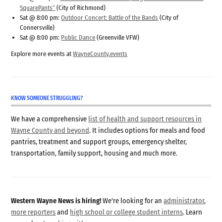
SquarePants"
(City of Richmond)
Sat @ 8:00 pm:
Outdoor Concert: Battle of the Bands
(City of
Connersville)
Sat @ 8:00 pm:
Public Dance
(Greenville VFW)
Explore more events at
WayneCounty.events
KNOW SOMEONE STRUGGLING?
We have a comprehensive
list of health and support resources in
Wayne County and beyond
. It includes options for meals and food
pantries, treatment and support groups, emergency shelter,
transportation, family support, housing and much more.
Western Wayne News is hiring!
We're looking for an
administrator
,
more reporters
and
high school or college student interns
. Learn