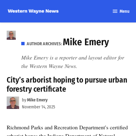
Skip
Menu
to
Western
content
Wayne
News
Mike Emery
AUTHOR ARCHIVES:
Mike Emery is a reporter and layout editor for
the Western Wayne News.
City’s arborist hoping to pursue urban
forestry certificate
by
Mike Emery
November 14, 2025
Richmond Parks and Recreation Department’s certified
arborist hopes the Indiana Department of Natural