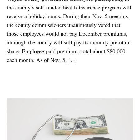
the county’s self-funded health-insurance program will
receive a holiday bonus. During their Nov. 5 meeting,
the county commissioners unanimously voted that
those employees would not pay December premiums,
although the county will still pay its monthly premium
share. Employee-paid premiums total about $80,000
each month. As of Nov. 5, […]