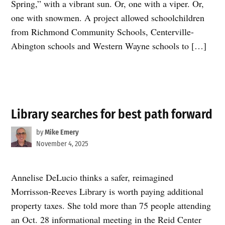
Spring,” with a vibrant sun. Or, one with a viper. Or,
one with snowmen. A project allowed schoolchildren
from Richmond Community Schools, Centerville-
Abington schools and Western Wayne schools to […]
Library searches for best path forward
by
Mike Emery
November 4, 2025
Annelise DeLucio thinks a safer, reimagined
Morrisson-Reeves Library is worth paying additional
property taxes. She told more than 75 people attending
an Oct. 28 informational meeting in the Reid Center