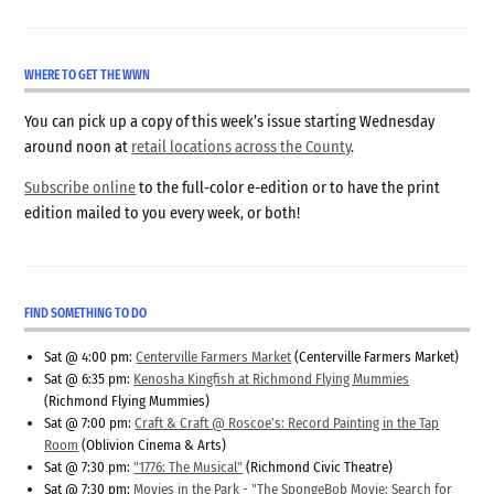
WHERE TO GET THE WWN
You can pick up a copy of this week’s issue starting Wednesday
around noon at
retail locations across the County
.
Subscribe online
to the full-color e-edition or to have the print
edition mailed to you every week, or both!
FIND SOMETHING TO DO
Sat @ 4:00 pm:
Centerville Farmers Market
(Centerville Farmers Market)
Sat @ 6:35 pm:
Kenosha Kingfish at Richmond Flying Mummies
(Richmond Flying Mummies)
Sat @ 7:00 pm:
Craft & Craft @ Roscoe’s: Record Painting in the Tap
Room
(Oblivion Cinema & Arts)
Sat @ 7:30 pm:
"1776: The Musical"
(Richmond Civic Theatre)
Sat @ 7:30 pm:
Movies in the Park - "The SpongeBob Movie: Search for