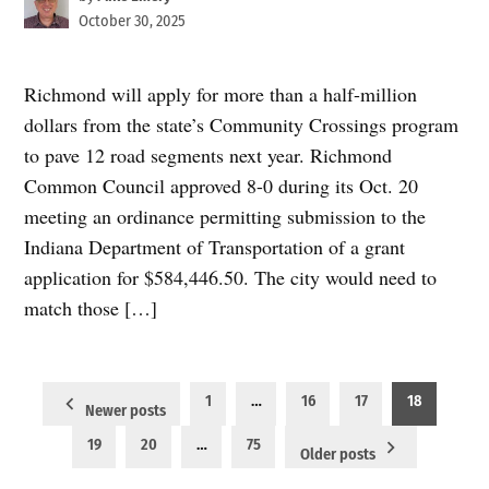
October 30, 2025
Richmond will apply for more than a half-million
dollars from the state’s Community Crossings program
to pave 12 road segments next year. Richmond
Common Council approved 8-0 during its Oct. 20
meeting an ordinance permitting submission to the
Indiana Department of Transportation of a grant
application for $584,446.50. The city would need to
match those […]
Posts
1
…
16
17
18
Newer posts
pagination
19
20
…
75
Older posts