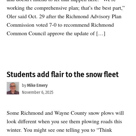
working the comprehensive plan; that’s the best part,”
Oler said Oct. 29 after the Richmond Advisory Plan
Commission voted 7-0 to recommend Richmond
Common Council approve the update of […]
Students add flair to the snow fleet
by
Mike Emery
November 6, 2025
Some Richmond and Wayne County snow plows will
look different when you see them plowing roads this
winter. You might see one telling you to “Think