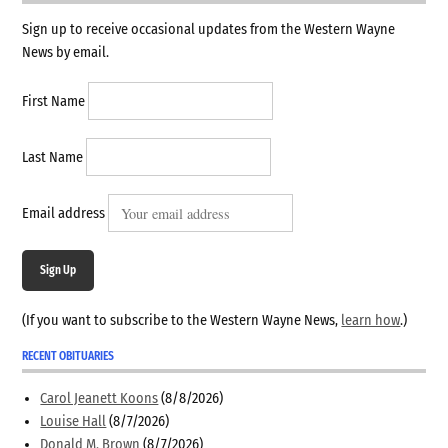
Sign up to receive occasional updates from the Western Wayne
News by email.
First Name
Last Name
Email address
Sign Up
(If you want to subscribe to the Western Wayne News,
learn how
.)
RECENT OBITUARIES
Carol Jeanett Koons
(8/8/2026)
Louise Hall
(8/7/2026)
Donald M. Brown
(8/7/2026)