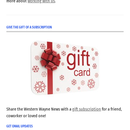
more about
working with us
.
GIVE THE GIFT OF A SUBSCRIPTION
Share the Western Wayne News with a
gift subscription
for a friend,
coworker or loved one!
GET EMAIL UPDATES