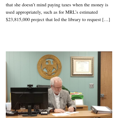
that she doesn’t mind paying taxes when the money is
used appropriately, such as for MRL’s estimated
$23,815,000 project that led the library to request […]