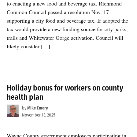
to enacting a new food and beverage tax. Richmond
Common Council passed a resolution Nov. 17
supporting a city food and beverage tax. If adopted the
tax would provide a new funding source for city parks,
trails and Whitewater Gorge activation. Council will
likely consider […]
Holiday bonus for workers on county
health plan
by
Mike Emery
November 13, 2025
Wayne County government employees participating in