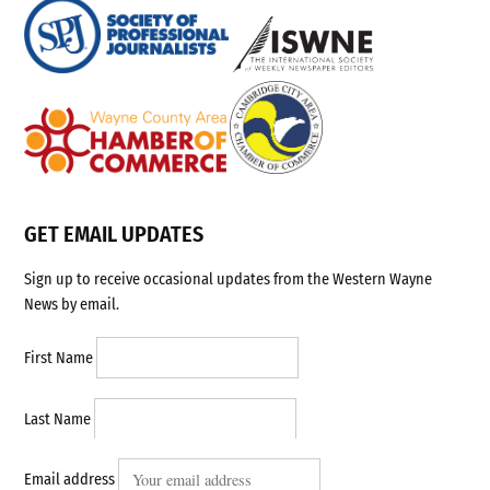
GET EMAIL UPDATES
Sign up to receive occasional updates from the Western Wayne
News by email.
First Name
Last Name
Email address