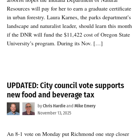
Resources will pay for her to earn a graduate certificate
in urban forestry. Laura Karnes, the parks department’s
landscape and naturalist leader, should learn this month
if the DNR will fund the $11,422 cost of Oregon State
University’s program. During its Nov. […]
UPDATED: City council vote supports
new food and beverage tax
by
Chris Hardie
and
Mike Emery
November 13, 2025
An 8-1 vote on Monday put Richmond one step closer