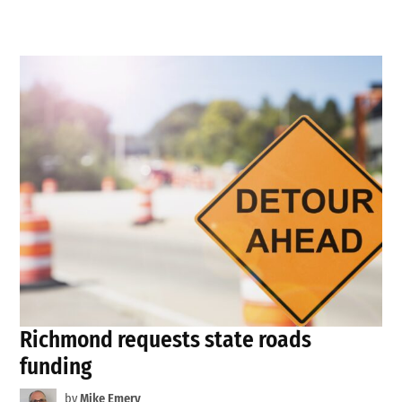
Richmond requests state roads
funding
by
Mike Emery