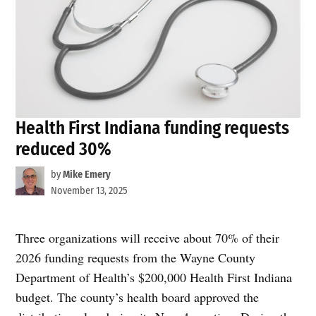
Health First Indiana funding requests
reduced 30%
by
Mike Emery
November 13, 2025
Three organizations will receive about 70% of their
2026 funding requests from the Wayne County
Department of Health’s $200,000 Health First Indiana
budget. The county’s health board approved the