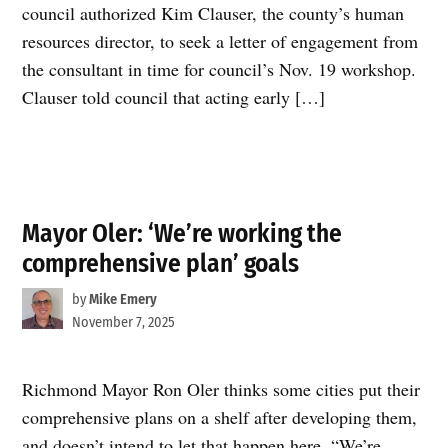
council authorized Kim Clauser, the county’s human
resources director, to seek a letter of engagement from
the consultant in time for council’s Nov. 19 workshop.
Clauser told council that acting early […]
Mayor Oler: ‘We’re working the
comprehensive plan’ goals
by
Mike Emery
November 7, 2025
Richmond Mayor Ron Oler thinks some cities put their
comprehensive plans on a shelf after developing them,
and doesn’t intend to let that happen here. “We’re