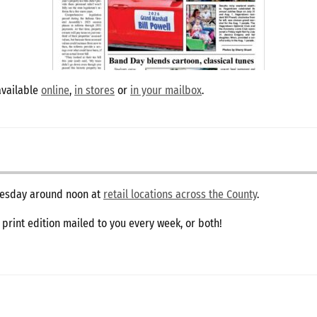
available
online
,
in stores
or
in your mailbox
.
dnesday around noon at
retail locations across the County
.
e print edition mailed to you every week, or both!