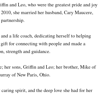
iffin and Leo, who were the greatest pride and joy
In 2010, she married her husband, Cary Maucere,
 partnership.
nd a life coach, dedicating herself to helping
a gift for connecting with people and made a
n, strength and guidance.
; her sons, Griffin and Leo; her brother, Mike of
rray of New Paris, Ohio.
caring spirit, and the deep love she had for her