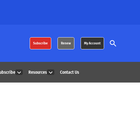
Open
Subscribe
Renew
My Account
Search
ubscribe
Resources
Contact Us
Open
Open
dropdown
dropdown
menu
menu