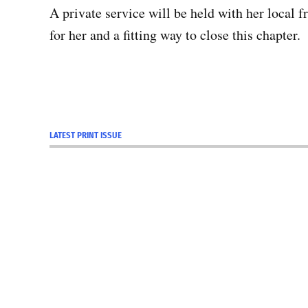
A private service will be held with her local f
for her and a fitting way to close this chapter.
LATEST PRINT ISSUE