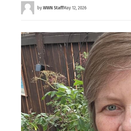
by
WWN Staff
May 12, 2026