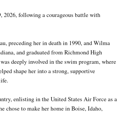
, 2026, following a courageous battle with
au, preceding her in death in 1990, and Wilma
ndiana, and graduated from Richmond High
 was deeply involved in the swim program, where
elped shape her into a strong, supportive
ife.
try, enlisting in the United States Air Force as a
she chose to make her home in Boise, Idaho,