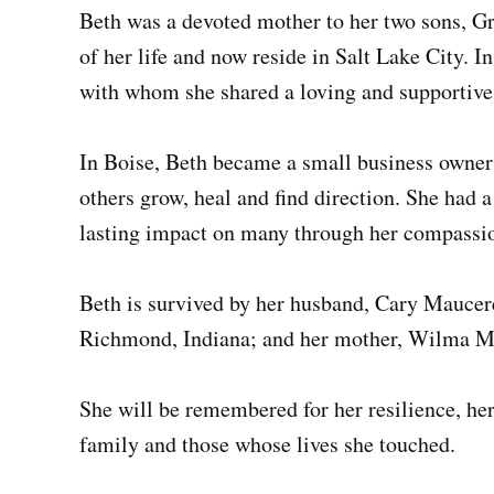
Beth was a devoted mother to her two sons, Gr
of her life and now reside in Salt Lake City. 
with whom she shared a loving and supportive
In Boise, Beth became a small business owner a
others grow, heal and find direction. She had 
lasting impact on many through her compassio
Beth is survived by her husband, Cary Maucere
Richmond, Indiana; and her mother, Wilma Mu
She will be remembered for her resilience, her 
family and those whose lives she touched.