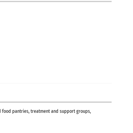
nd food pantries, treatment and support groups,