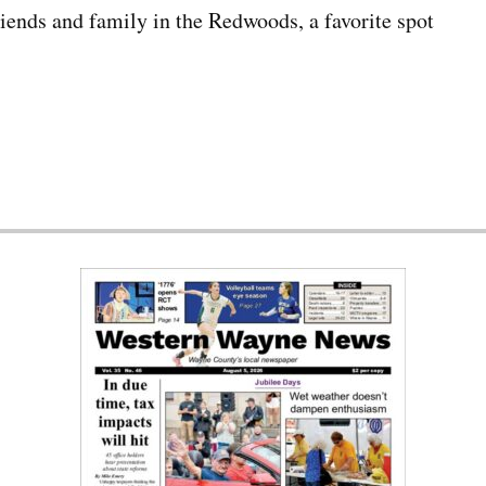
riends and family in the Redwoods, a favorite spot