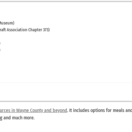
Museum)
raft Association Chapter 373)
)
)
sources in Wayne County and beyond
. It includes options for meals a
ing and much more.