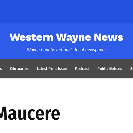
Western Wayne News
Wayne County, Indiana's local newspaper
s
Obituaries
Latest Print Issue
Podcast
Public Notices
S
 Maucere