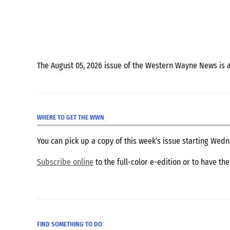
The August 05, 2026 issue of the Western Wayne News is 
WHERE TO GET THE WWN
You can pick up a copy of this week’s issue starting We
Subscribe online
to the full-color e-edition or to have th
FIND SOMETHING TO DO