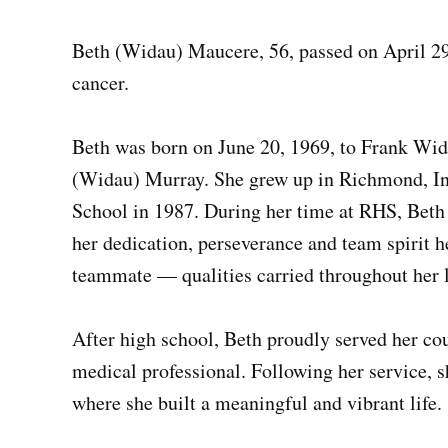
Beth (Widau) Maucere, 56, passed on April 29
cancer.
Beth was born on June 20, 1969, to Frank Wid
(Widau) Murray. She grew up in Richmond, I
School in 1987. During her time at RHS, Beth
her dedication, perseverance and team spirit h
teammate — qualities carried throughout her l
After high school, Beth proudly served her coun
medical professional. Following her service, 
where she built a meaningful and vibrant life.