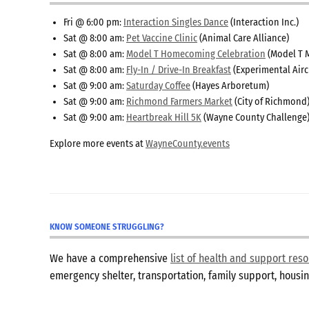
Fri @ 6:00 pm:
Interaction Singles Dance
(Interaction Inc.)
Sat @ 8:00 am:
Pet Vaccine Clinic
(Animal Care Alliance)
Sat @ 8:00 am:
Model T Homecoming Celebration
(Model T 
Sat @ 8:00 am:
Fly-In / Drive-In Breakfast
(Experimental Airc
Sat @ 9:00 am:
Saturday Coffee
(Hayes Arboretum)
Sat @ 9:00 am:
Richmond Farmers Market
(City of Richmond
Sat @ 9:00 am:
Heartbreak Hill 5K
(Wayne County Challenge
Explore more events at
WayneCounty.events
KNOW SOMEONE STRUGGLING?
We have a comprehensive
list of health and support re
emergency shelter, transportation, family support, hous